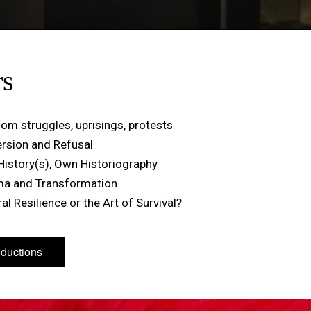
rs
om struggles, uprisings, protests
ersion and Refusal
History(s), Own Historiography
ma and Transformation
al Resilience or the Art of Survival?
oductions
oductions