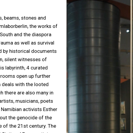
pes, beams, stones and
mlaborberlin, the works of
 South and the diaspora
trauma as well as survival
d by historical documents
, silent witnesses of
s labyrinth, 4 curated
” rooms open up further
a deals with the looted
h there are also many in
artists, musicians, poets
 Namibian activists Esther
out the genocide of the
e of the 21st century. The