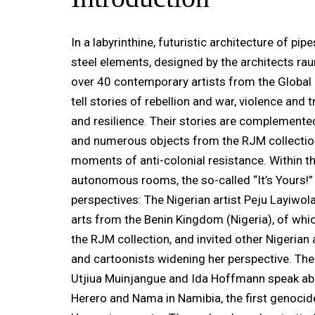
In a labyrinthine, futuristic architecture of pi
steel elements, designed by the architects rau
over 40 contemporary artists from the Global
tell stories of rebellion and war, violence and 
and resilience. Their stories are complemente
and numerous objects from the RJM collection
moments of anti-colonial resistance. Within thi
autonomous rooms, the so-called “It’s Yours!
perspectives: The Nigerian artist Peju Layiwol
arts from the Benin Kingdom (Nigeria), of whic
the RJM collection, and invited other Nigerian 
and cartoonists widening her perspective. The
Utjiua Muinjangue and Ida Hoffmann speak ab
Herero and Nama in Namibia, the first genocid