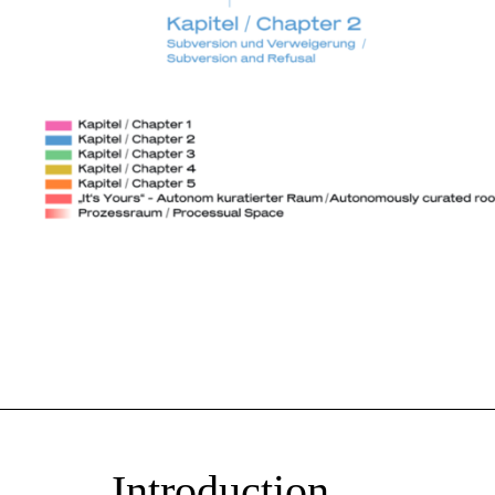
Introduction