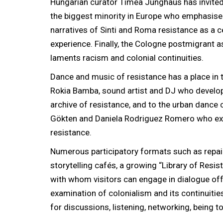
Hungarian curator Tímea Junghaus has invited 
the biggest minority in Europe who emphasis
narratives of Sinti and Roma resistance as a c
experience. Finally, the Cologne postmigrant a
laments racism and colonial continuities.
Dance and music of resistance has a place in t
Rokia Bamba, sound artist and DJ who develo
archive of resistance, and to the urban dance
Gökten and Daniela Rodriguez Romero who e
resistance.
Numerous participatory formats such as repai
storytelling cafés, a growing “Library of Resis
with whom visitors can engage in dialogue offe
examination of colonialism and its continuiti
for discussions, listening, networking, being to