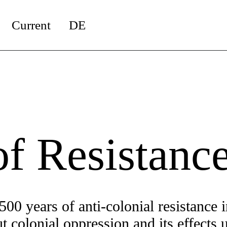
Current
DE
!
of Resistanc
500 years of anti-colonial resistance i
 colonial oppression and its effects u