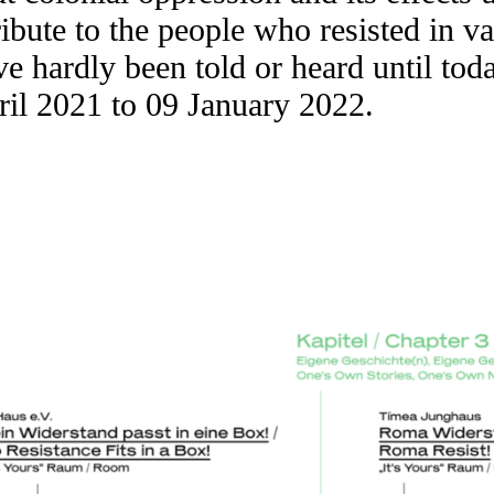
ribute to the people who resisted in v
 hardly been told or heard until toda
il 2021 to 09 January 2022.