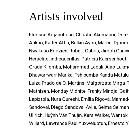
Artists involved
Florisse Adjanohoun, Christie Akumabor, Osa
Atikpo, Kader Attia, Belkis Ayón, Marcel Djond
Nwakuso Edozien, Robert Gabris, Jimoh Ganiyu
Heráclito, indieguerillas, Patricia Kaersenhou
Grada Kilomba, Mohammed Laouli, Alao Lukma
Dhuwarrwarr Marika, Tshibumba Kanda Matulu
Luiza Prado de O. Martins, Małgorzata Mirga-
Mathisen, Monday Midnite, Franky Mindja, Ga
Lapiztola, Nura Qureshi, Emília Rigová, Mamad
Sandoval, Diego Sandoval Ávila, Selma Selman,
Ullrich, Huỳnh Văn Thuận, Kara Walker, Wantok
Willard, Lawrence Paul Yuxweluptun, Ernesto Y