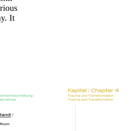
arious
y. It