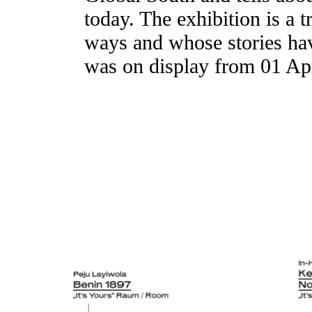
today. The exhibition is a t
ways and whose stories have
was on display from 01 Apr