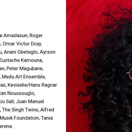
ze Amadasun, Roger
o, Omar Victor Diop,
, Anani Gbeteglo, Ayrson
t, Eustache Kamouna,
n, Peter Magubane,
, Medu Art Ensemble,
Tas, Keviselie/Hans Ragnar
ëtan Noussouglo,
ou Sall, Juan Manuel
 The Singh Twins, Alfred
 Musik Foundation, Tania
erena.