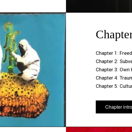
Chapte
Chapter 1: Freed
Chapter 2: Subv
Chapter 3: Own 
Chapter 4: Trau
Chapter 5: Cultur
Chapter intr
Chapter intr