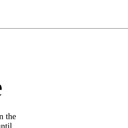
e
n the
ntil