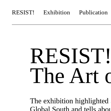
RESIST!
Exhibition
Publication
Chapters
Artists
RESIST
It’s Yours!
Artists in Residence
The Art 
The exhibition highlighted 
Global South and tells about