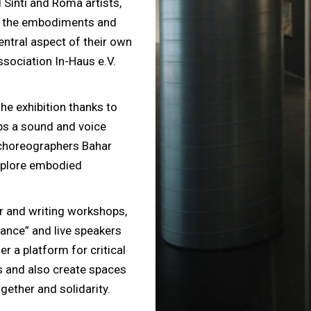
Sinti and Roma artists,
e the embodiments and
entral aspect of their own
ssociation In-Haus e.V.
he exhibition thanks to
ps a sound and voice
 choreographers Bahar
xplore embodied
r and writing workshops,
tance” and live speakers
r a platform for critical
es and also create spaces
gether and solidarity.