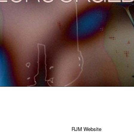
RJM Website