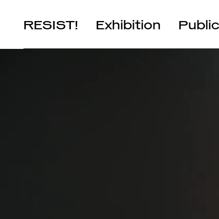
RESIST!
Exhibition
Publi
Chapters
Artists
It’s Yours!
Artists in Residence