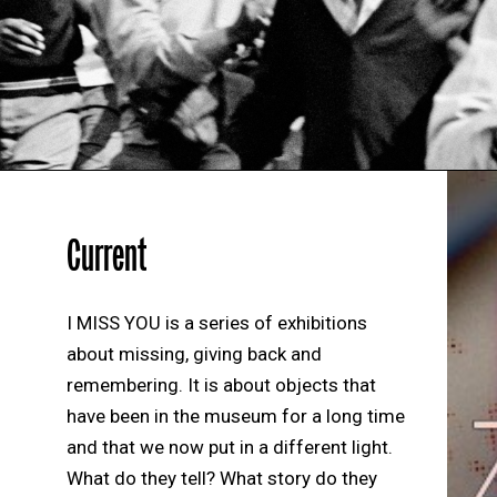
Current
I MISS YOU is a series of exhibitions
about missing, giving back and
remembering. It is about objects that
have been in the museum for a long time
and that we now put in a different light.
What do they tell? What story do they