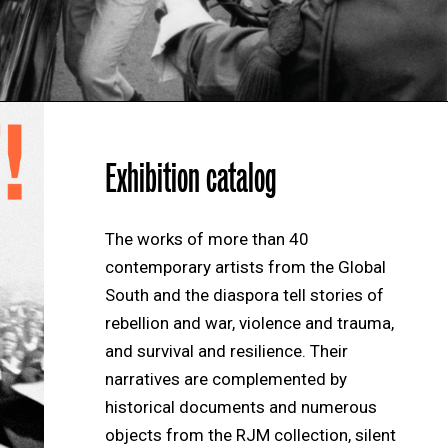
Exhibition catalog
The works of more than 40
contemporary artists from the Global
South and the diaspora tell stories of
rebellion and war, violence and trauma,
and survival and resilience. Their
narratives are complemented by
historical documents and numerous
objects from the RJM collection, silent