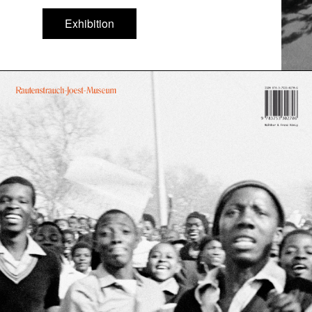
Exhibition
Exhibition