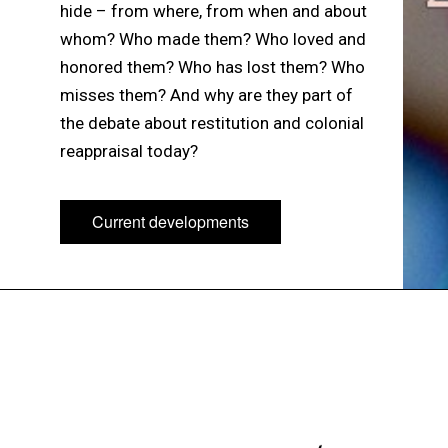
hide – from where, from when and about
whom? Who made them? Who loved and
honored them? Who has lost them? Who
misses them? And why are they part of
the debate about restitution and colonial
reappraisal today?
Current developments
Current developments