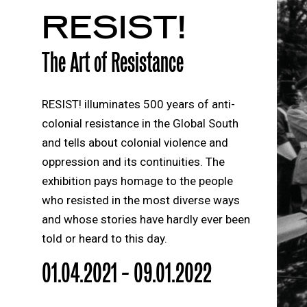
RESIST!
The Art of Resistance
RESIST! illuminates 500 years of anti-
colonial resistance in the Global South
and tells about colonial violence and
oppression and its continuities. The
exhibition pays homage to the people
who resisted in the most diverse ways
and whose stories have hardly ever been
told or heard to this day.
01.04.2021 – 09.01.2022