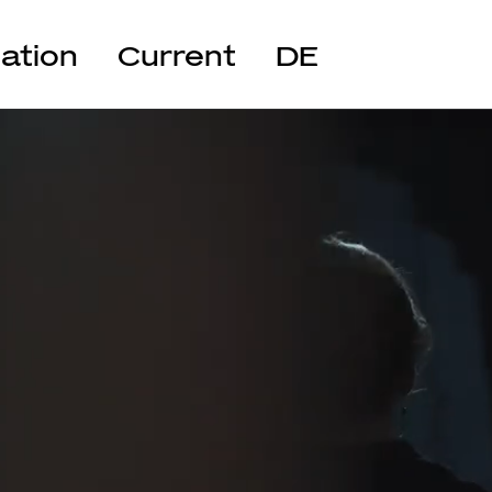
cation
Current
DE