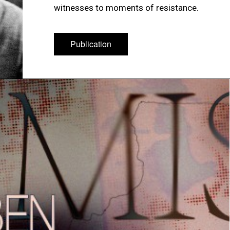
witnesses to moments of resistance.
Publication
Publication